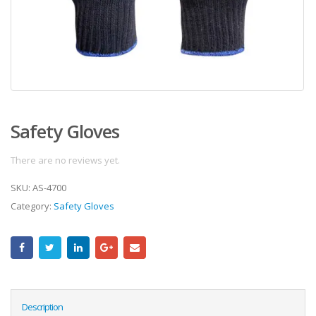
Safety Gloves
There are no reviews yet.
SKU:
AS-4700
Category:
Safety Gloves
Description