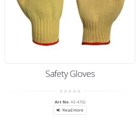
Safety Gloves
0
Art No
: AS-4702
out
of
Read more
5