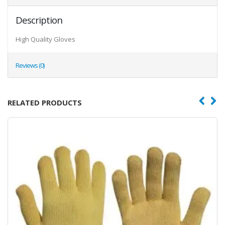
Description
High Quality Gloves
Reviews (0)
RELATED PRODUCTS