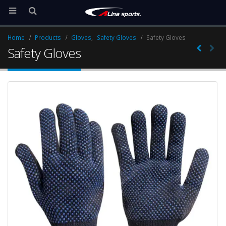
Home
Products
Gloves
,
Safety Gloves
Safety Gloves
Safety Gloves