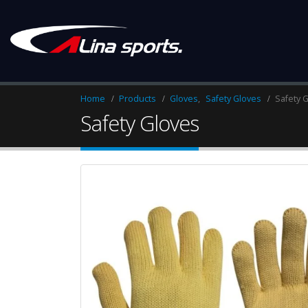
Home
Products
Gloves
,
Safety Gloves
Safety 
Safety Gloves