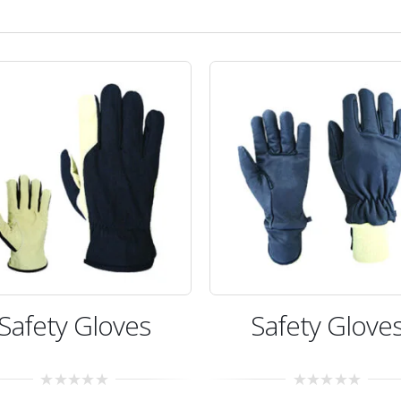
Safety Gloves
Safety Glove
0
0