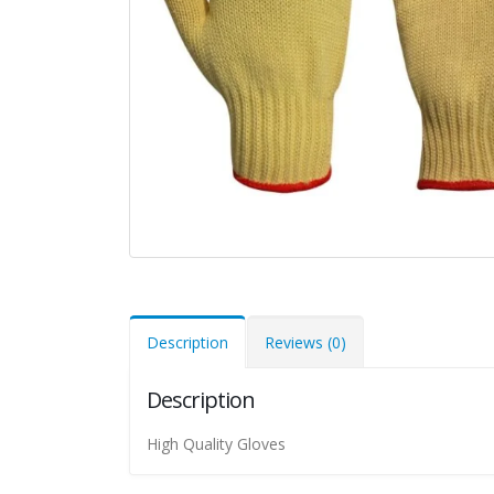
Description
Reviews (0)
Description
High Quality Gloves