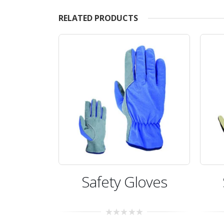
RELATED PRODUCTS
oves
Safety Gloves
0