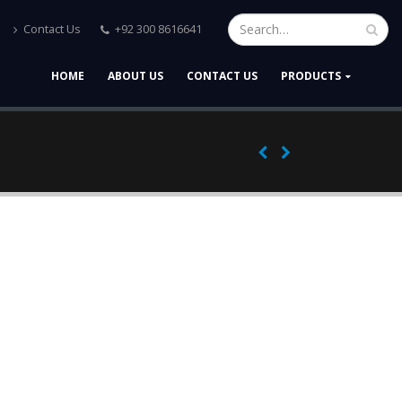
Contact Us
+92 300 8616641
HOME
ABOUT US
CONTACT US
PRODUCTS