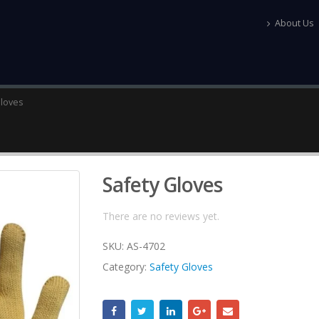
About Us
Gloves
Safety Gloves
There are no reviews yet.
SKU:
AS-4702
Category:
Safety Gloves