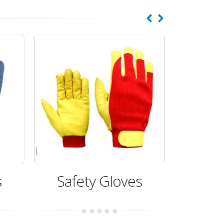
s
Safety Gloves
Saf
0
0