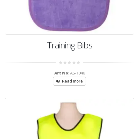
Training Bibs
0
Art No
: AS-1046
out
of
Read more
5