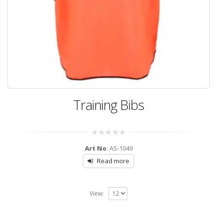
Training Bibs
0
Art No
: AS-1049
out
of
Read more
5
View: