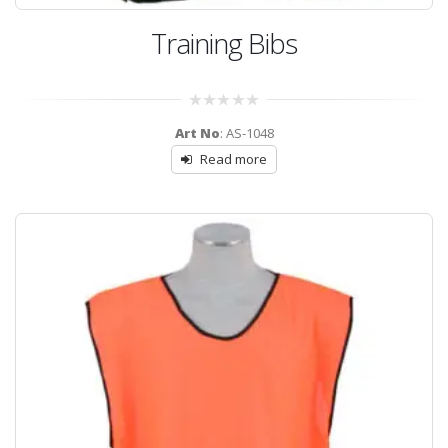
Training Bibs
0
Art No
: AS-1048
out
of
Read more
5