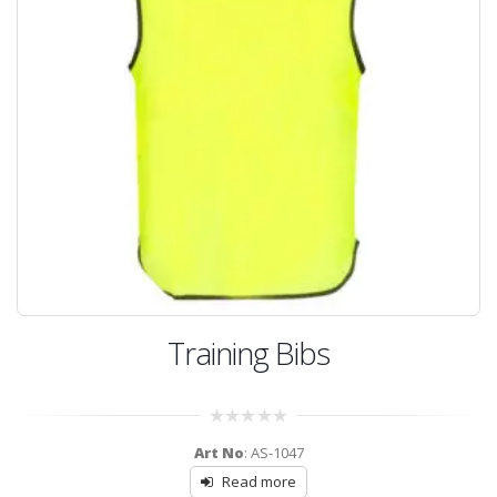
Training Bibs
0
Art No
: AS-1047
out
of
Read more
5