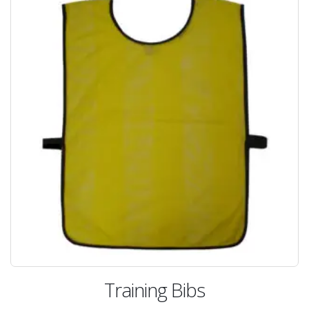
Training Bibs