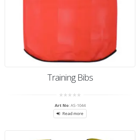
Training Bibs
0
Art No
: AS-1044
out
of
Read more
5