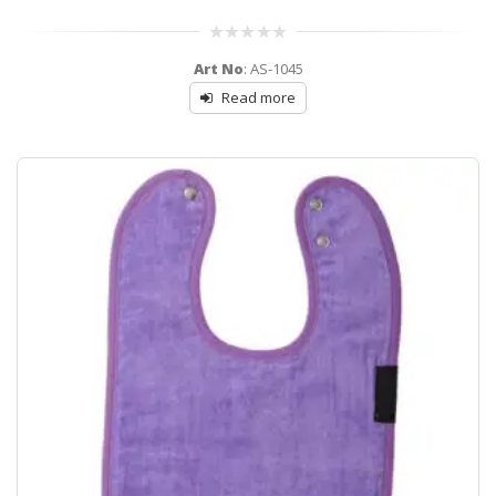
0
Art No
: AS-1045
out
of
Read more
5