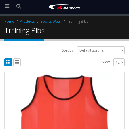
Home
Products
Sports Wear
Training Bibs
Training Bibs
Sort By:
View: