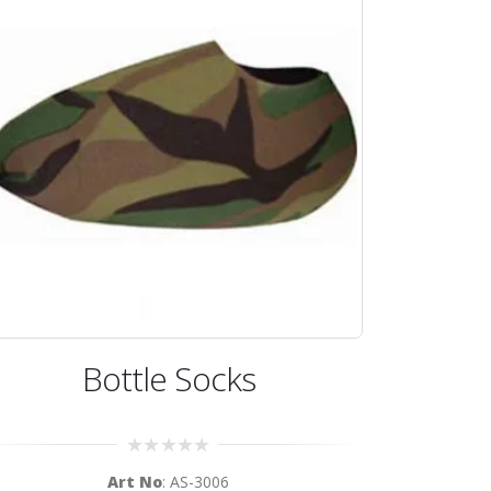
Bottle Socks
0
Art No
: AS-3006
out