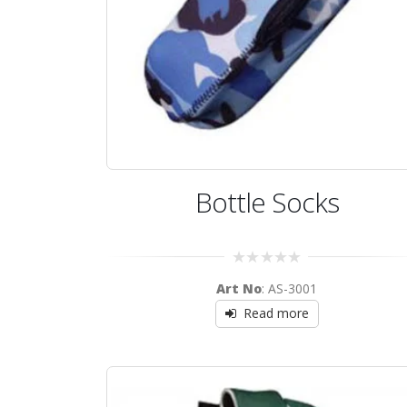
Bottle Socks
0
Art No
: AS-3001
out
of
Read more
5