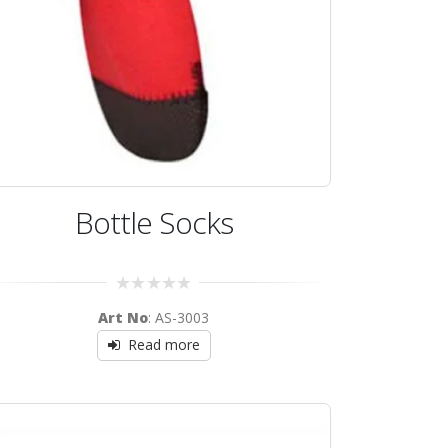
Bottle Socks
0
Art No
: AS-3003
out
of
Read more
5