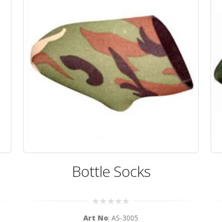
Bottle Socks
0
Art No
: AS-3005
out