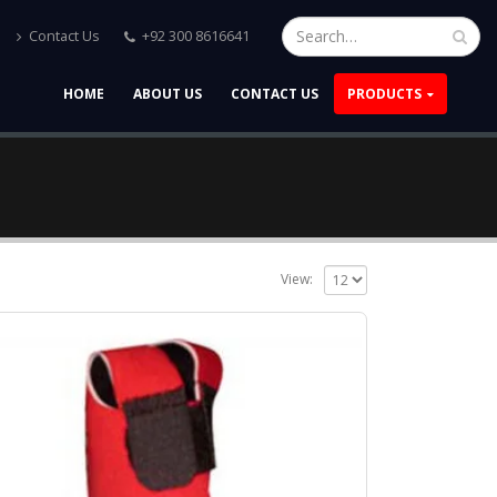
Contact Us
+92 300 8616641
HOME
ABOUT US
CONTACT US
PRODUCTS
View: