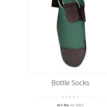
Bottle Socks
0
Art No
: AS-3004
out