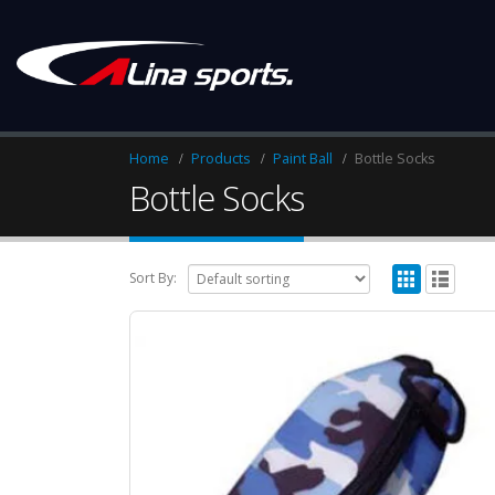
Home
Products
Paint Ball
Bottle Socks
Bottle Socks
Sort By: