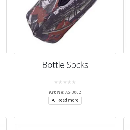
Bottle Socks
0
Art No
: AS-3002
out
of
Read more
5