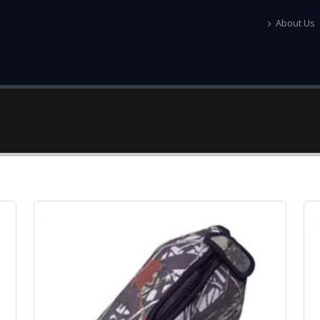
About Us