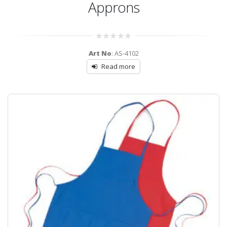
Approns
0
Art No
: AS-4102
out
of
Read more
5