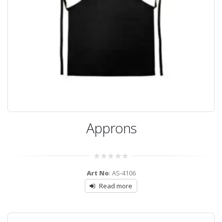
Approns
0
Art No
: AS-4106
out
of
Read more
5