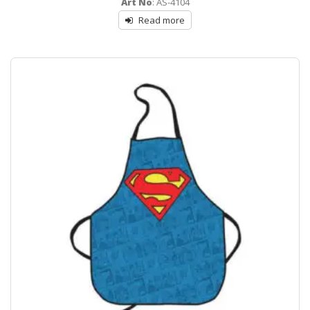
Art No
: AS-4104
out
of
Read more
5