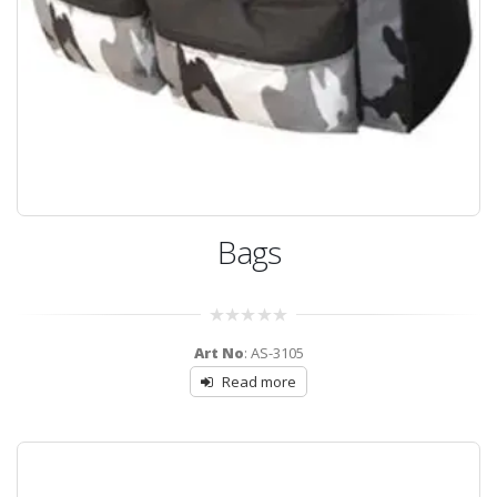
Bags
0
Art No
: AS-3105
out
of
Read more
5