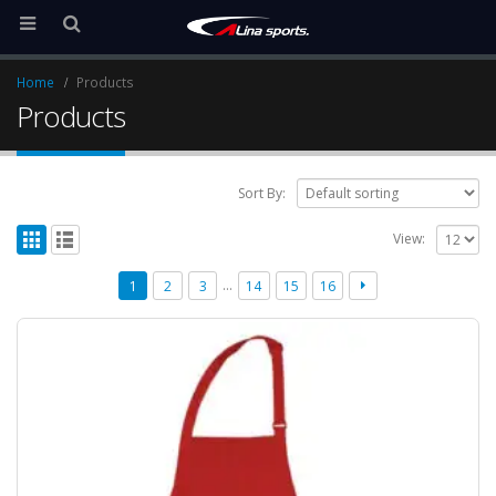
Home
Products
Products
Sort By:
View:
…
1
2
3
14
15
16