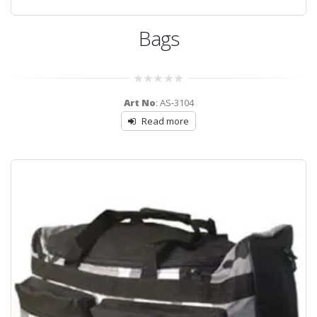
Bags
0
Art No
: AS-3104
out
of
Read more
5