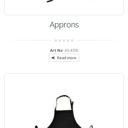
Approns
0
Art No
: AS-4105
out
of
Read more
5