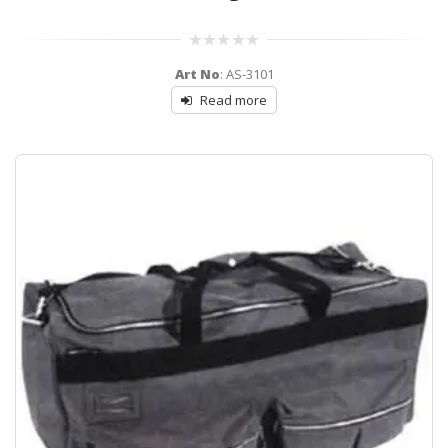
0
Art No
: AS-3101
out
of
Read more
5