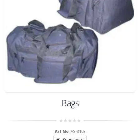
Bags
0
Art No
: AS-3103
out
of
Read more
5