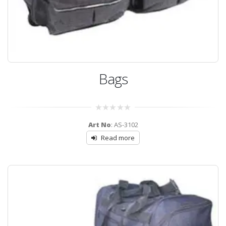
Bags
0
Art No
: AS-3102
out
of
Read more
5