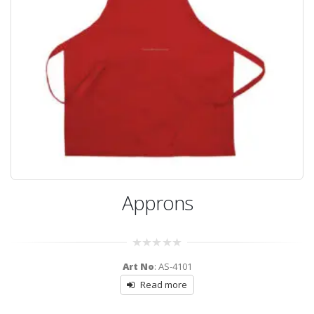
Approns
0
Art No
: AS-4101
out
of
Read more
5