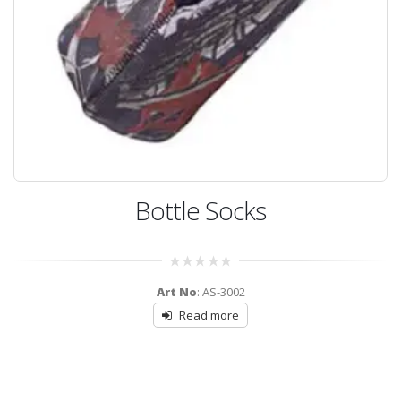
Bottle Socks
0
Art No
: AS-3002
out
of
Read more
5