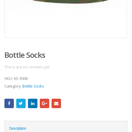
Bottle Socks
There are no reviews yet.
SKU:
AS-3006
Category:
Bottle Socks
Description