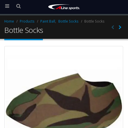
Home
Products
Paint Ball
,
Bottle Socks
Bottle Socks
Bottle Socks