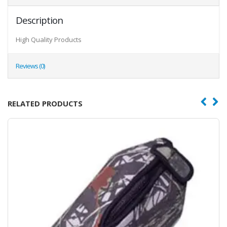
Description
High Quality Products
Reviews (0)
RELATED PRODUCTS