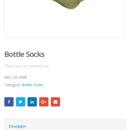
Bottle Socks
There are no reviews yet.
SKU:
AS-3005
Category:
Bottle Socks
Description