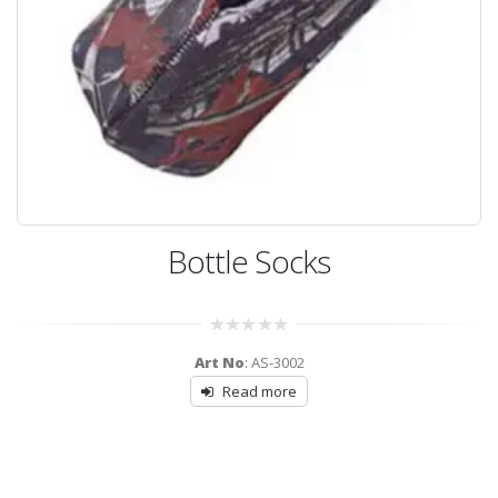
Bottle Socks
0
Art No
: AS-3002
out
of
Read more
5