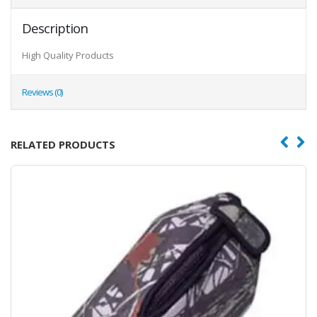
Description
High Quality Products
Reviews (0)
RELATED PRODUCTS