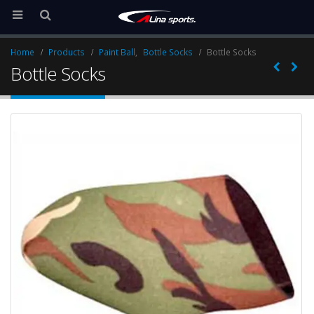
Home
Products
Paint Ball
,
Bottle Socks
Bottle Socks
Bottle Socks