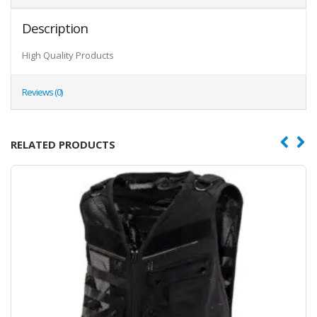
Description
High Quality Products
Reviews (0)
RELATED PRODUCTS