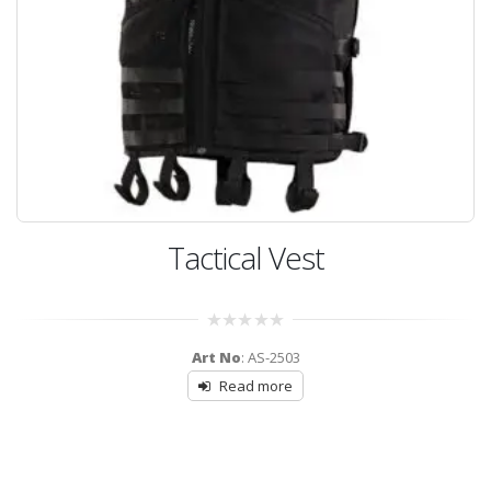
Tactical Vest
0
Art No
: AS-2503
out
of
Read more
5