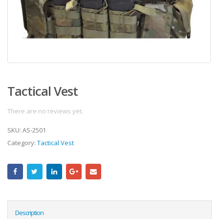
Tactical Vest
There are no reviews yet.
SKU:
AS-2501
Category:
Tactical Vest
Description