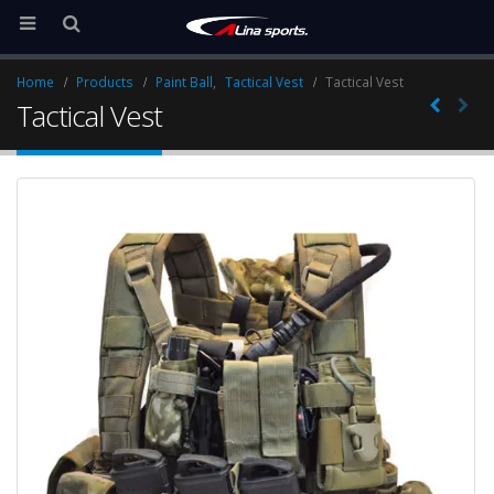
Home
Products
Paint Ball
,
Tactical Vest
Tactical Vest
Tactical Vest