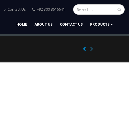
Contact Us
+92 300 8616641
HOME
ABOUT US
CONTACT US
PRODUCTS