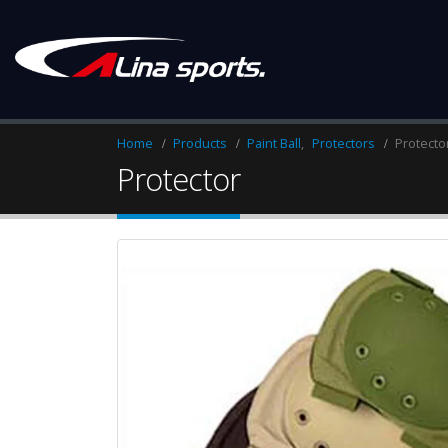
Home
Products
Paint Ball
,
Protectors
Protecto
Protector