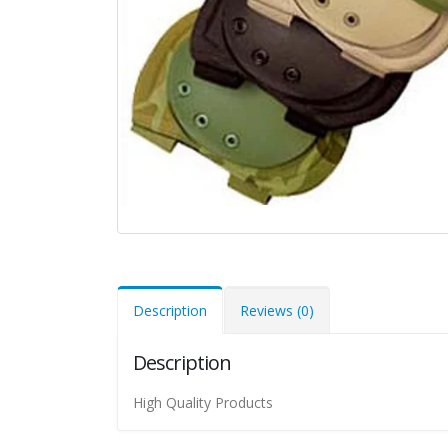
Description
Reviews (0)
Description
High Quality Products