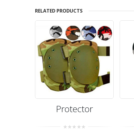
RELATED PRODUCTS
Protector
0