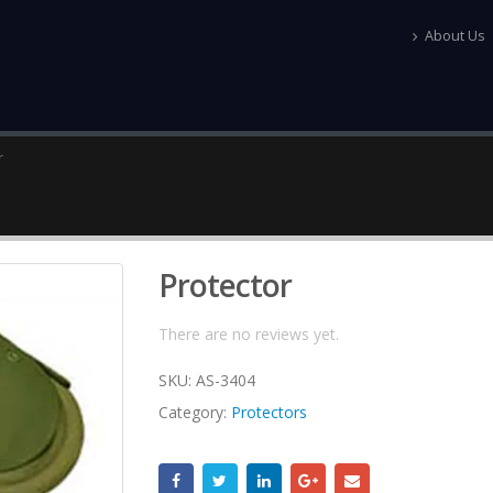
About Us
r
Protector
There are no reviews yet.
SKU:
AS-3404
Category:
Protectors