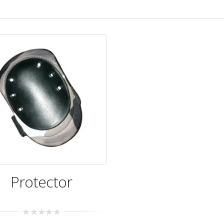
Protector
0