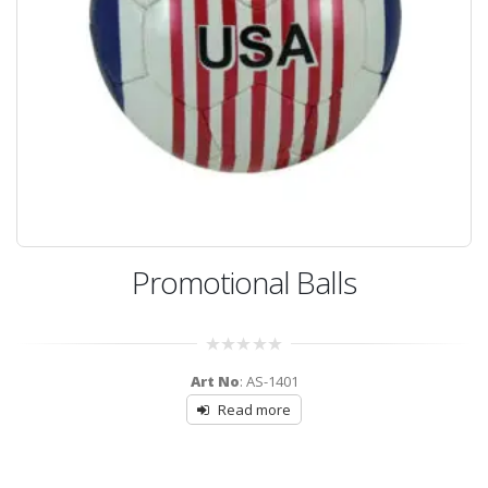
Promotional Balls
0
Art No
: AS-1401
out
of
Read more
5