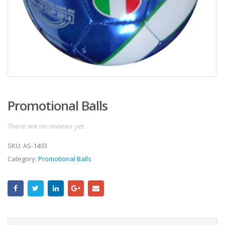
Promotional Balls
There are no reviews yet.
SKU:
AS-1403
Category:
Promotional Balls