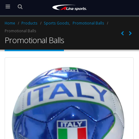
Home
Products
Sports Goods
,
Promotional Balls
Promotional Balls
Promotional Balls