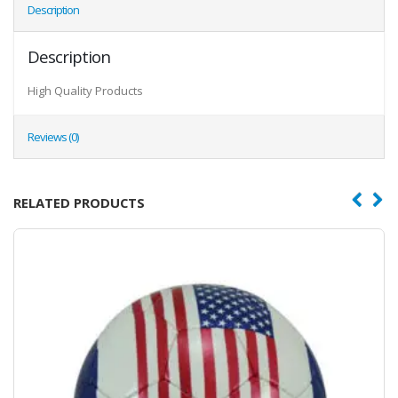
Description
Description
High Quality Products
Reviews (0)
RELATED PRODUCTS