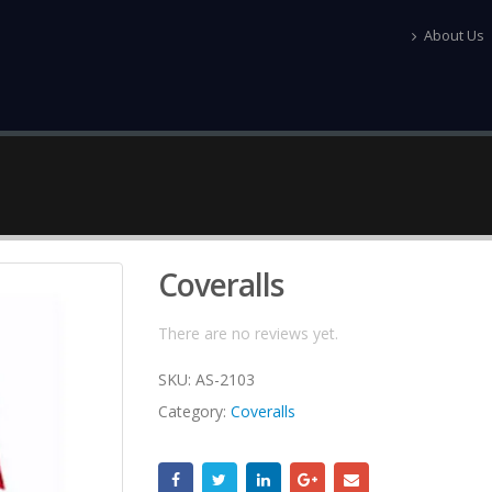
About Us
Coveralls
There are no reviews yet.
SKU:
AS-2103
Category:
Coveralls