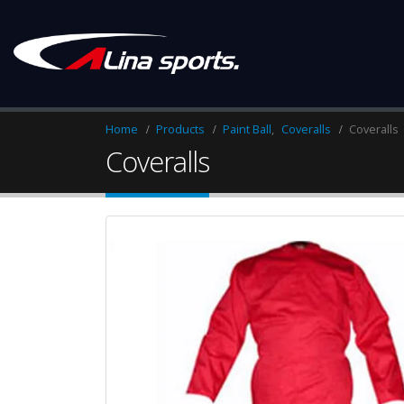
Home
Products
Paint Ball
,
Coveralls
Coveralls
Coveralls