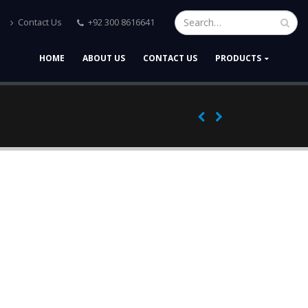
Contact Us
+92 300 8616641
HOME
ABOUT US
CONTACT US
PRODUCTS