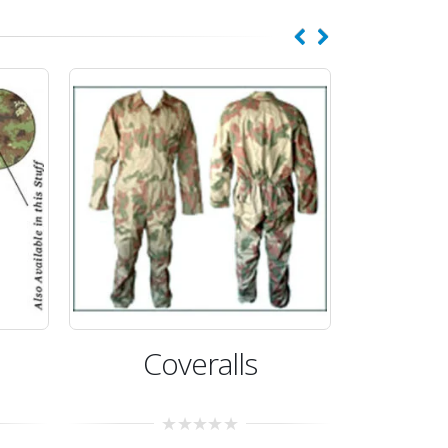
eralls
Coveralls
0