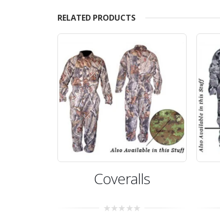
RELATED PRODUCTS
Coveralls
Coveralls
0
0