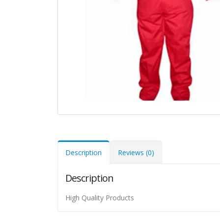
Description
Reviews (0)
Description
High Quality Products