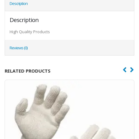
Description
Description
High Quality Products
Reviews (0)
RELATED PRODUCTS