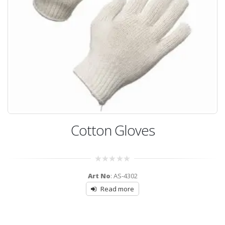
Cotton Gloves
0
Art No
: AS-4302
out
of
Read more
5