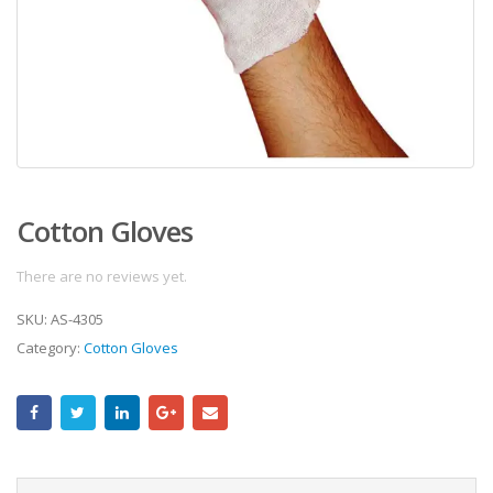
Cotton Gloves
There are no reviews yet.
SKU:
AS-4305
Category:
Cotton Gloves