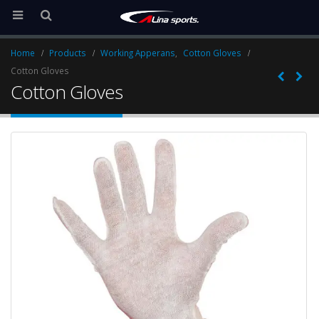
Home
Products
Working Apperans
,
Cotton Gloves
Cotton Gloves
Cotton Gloves