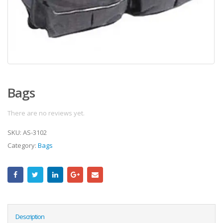
Bags
There are no reviews yet.
SKU:
AS-3102
Category:
Bags
Description