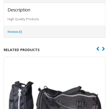
Description
High Quality Products
Reviews (0)
RELATED PRODUCTS