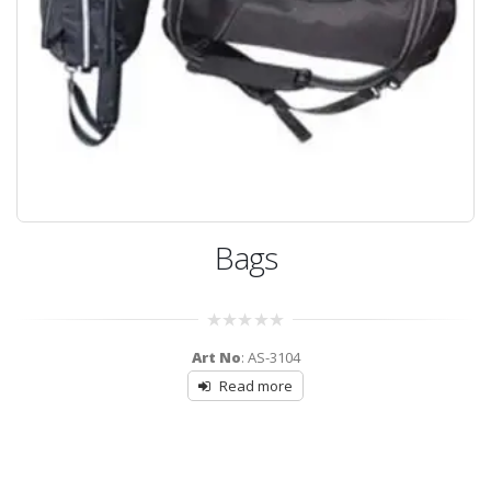
Bags
0
Art No
: AS-3104
out
of
Read more
5