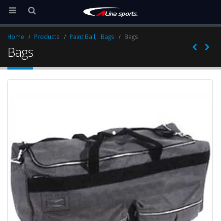
Home
Products
Paint Ball
,
Bags
Bags
Bags